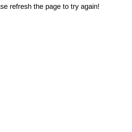
e refresh the page to try again!