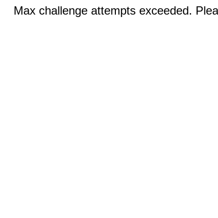
Max challenge attempts exceeded. Pleas